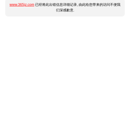
www.365jz.com
已经将此出错信息详细记录, 由此给您带来的访问不便我
们深感歉意.