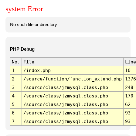
system Error
No such file or directory
PHP Debug
No.
File
Line
1
/index.php
10
2
/source/function/function_extend.php
1376
3
/source/class/jzmysql.class.php
248
4
/source/class/jzmysql.class.php
170
5
/source/class/jzmysql.class.php
62
6
/source/class/jzmysql.class.php
93
7
/source/class/jzmysql.class.php
93