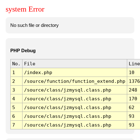
system Error
No such file or directory
PHP Debug
No.
File
Line
1
/index.php
10
2
/source/function/function_extend.php
1376
3
/source/class/jzmysql.class.php
248
4
/source/class/jzmysql.class.php
170
5
/source/class/jzmysql.class.php
62
6
/source/class/jzmysql.class.php
93
7
/source/class/jzmysql.class.php
93