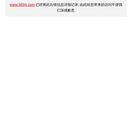
www.365jz.com
已经将此出错信息详细记录, 由此给您带来的访问不便我
们深感歉意.