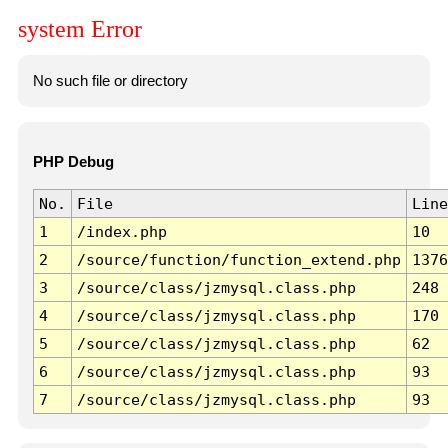
system Error
No such file or directory
PHP Debug
No.
File
Line
1
/index.php
10
2
/source/function/function_extend.php
1376
3
/source/class/jzmysql.class.php
248
4
/source/class/jzmysql.class.php
170
5
/source/class/jzmysql.class.php
62
6
/source/class/jzmysql.class.php
93
7
/source/class/jzmysql.class.php
93