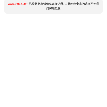
www.365jz.com
已经将此出错信息详细记录, 由此给您带来的访问不便我
们深感歉意.