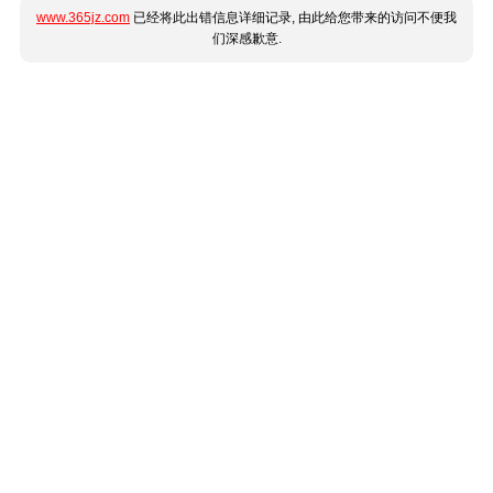
www.365jz.com
已经将此出错信息详细记录, 由此给您带来的访问不便我
们深感歉意.