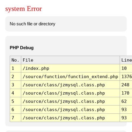
system Error
No such file or directory
PHP Debug
No.
File
Line
1
/index.php
10
2
/source/function/function_extend.php
1376
3
/source/class/jzmysql.class.php
248
4
/source/class/jzmysql.class.php
170
5
/source/class/jzmysql.class.php
62
6
/source/class/jzmysql.class.php
93
7
/source/class/jzmysql.class.php
93