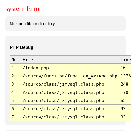
system Error
No such file or directory
PHP Debug
No.
File
Line
1
/index.php
10
2
/source/function/function_extend.php
1376
3
/source/class/jzmysql.class.php
248
4
/source/class/jzmysql.class.php
170
5
/source/class/jzmysql.class.php
62
6
/source/class/jzmysql.class.php
93
7
/source/class/jzmysql.class.php
93