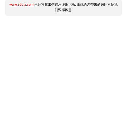
www.365jz.com
已经将此出错信息详细记录, 由此给您带来的访问不便我
们深感歉意.